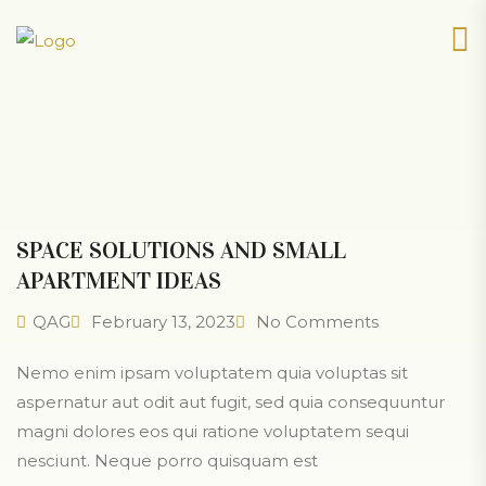
SPACE SOLUTIONS AND SMALL
APARTMENT IDEAS
QAG
February 13, 2023
No Comments
Nemo enim ipsam voluptatem quia voluptas sit
aspernatur aut odit aut fugit, sed quia consequuntur
magni dolores eos qui ratione voluptatem sequi
nesciunt. Neque porro quisquam est