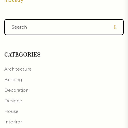
Industry
CATEGORIES
Architecture
Building
Decoration
Designe
House
Interiror