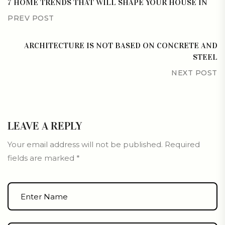
7 HOME TRENDS THAT WILL SHAPE YOUR HOUSE IN
PREV POST
ARCHITECTURE IS NOT BASED ON CONCRETE AND
STEEL
NEXT POST
LEAVE A REPLY
Your email address will not be published.
Required
fields are marked
*