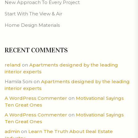
New Approach To Every Project
Start With The View & Air
Home Design Materials
RECENT COMMENTS
reland
on
Apartments designed by the leading
interior experts
Hamila Soni
on
Apartments designed by the leading
interior experts
A WordPress Commenter
on
Motivational Sayings
Ten Great Ones
A WordPress Commenter
on
Motivational Sayings
Ten Great Ones
admin
on
Learn The Truth About Real Estate