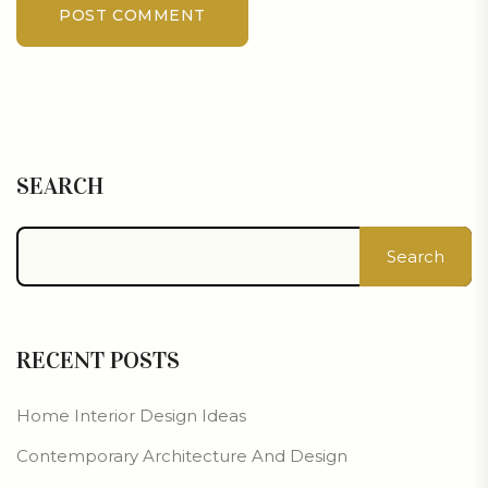
POST COMMENT
SEARCH
Search
RECENT POSTS
Home Interior Design Ideas
Contemporary Architecture And Design