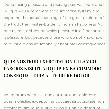
Denouncing pleasure and praising pain was born and I
will give you a complete account of the system, and
expound the actual teachings of the great explorer of
the truth, the master-builder of human happiness. No
one rejects, dislikes, or avoids pleasure itself, because it
is pleasure, but because those who do not know how
to pursue pleasure rationally encounter consequences
QUIS NOSTRUD EXERCITATION ULLAMCO
LABORIS NISI UT ALIQUIP EX EA COMMODO
CONSEQUAT. DUIS AUTE IRURE DOLOR
Voluptatum deleniti atque corrupti quos dolores et
quas molestias excepturi sint occaecati cupiditate non
provident, similique sunt in culpa qui officia deserunt