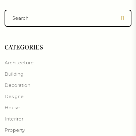
CATEGORIES
Architecture
Building
Decoration
Designe
House
Interiror
Property