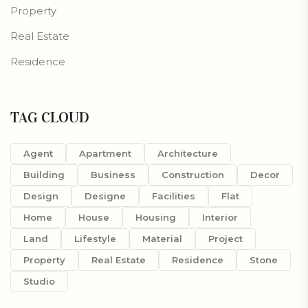
Property
Real Estate
Residence
TAG CLOUD
Agent
Apartment
Architecture
Building
Business
Construction
Decor
Design
Designe
Facilities
Flat
Home
House
Housing
Interior
Land
Lifestyle
Material
Project
Property
Real Estate
Residence
Stone
Studio