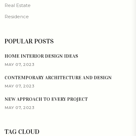
Real Estate
Residence
POPULAR POSTS
HOME INTERIOR DESIGN IDEAS
MAY 07, 2023
CONTEMPORARY ARCHITECTURE AND DESIGN
MAY 07, 2023
NEW APPROACH TO EVERY PROJECT
MAY 07, 2023
TAG CLOUD