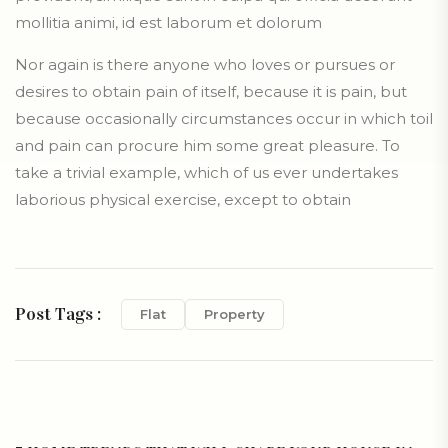
mollitia animi, id est laborum et dolorum
Nor again is there anyone who loves or pursues or
desires to obtain pain of itself, because it is pain, but
because occasionally circumstances occur in which toil
and pain can procure him some great pleasure. To
take a trivial example, which of us ever undertakes
laborious physical exercise, except to obtain
Post Tags :
Flat
Property