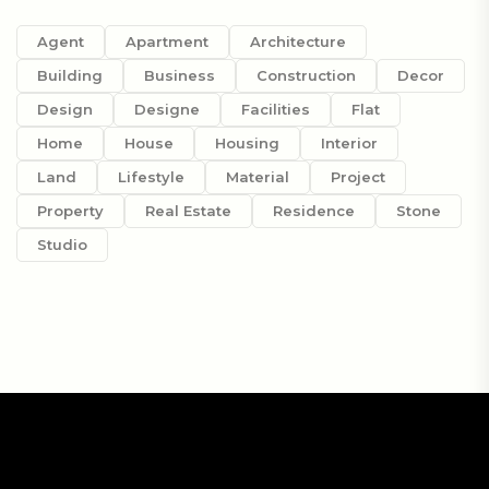
Agent
Apartment
Architecture
Building
Business
Construction
Decor
Design
Designe
Facilities
Flat
Home
House
Housing
Interior
Land
Lifestyle
Material
Project
Property
Real Estate
Residence
Stone
Studio