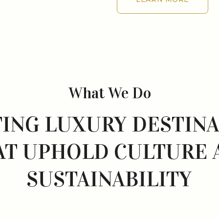
LEARN MORE
What We Do
ING LUXURY DESTIN
AT UPHOLD CULTURE 
SUSTAINABILITY