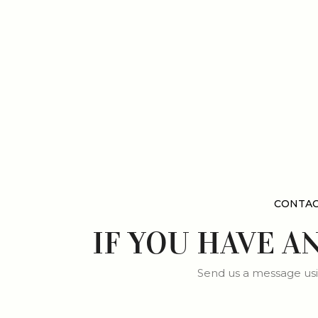
CONTAC
IF YOU HAVE A
Send us a message usi