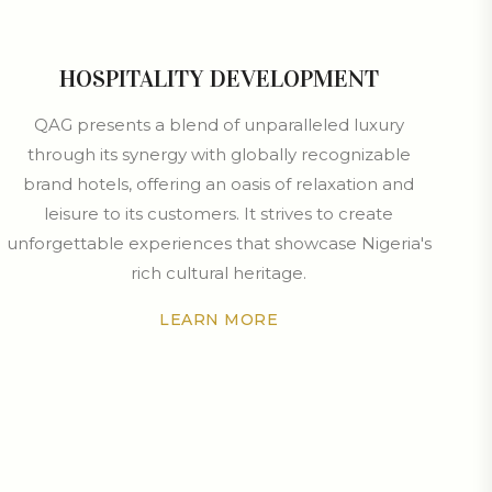
HOSPITALITY DEVELOPMENT
QAG presents a blend of unparalleled luxury
through its synergy with globally recognizable
brand hotels, offering an oasis of relaxation and
leisure to its customers. It strives to create
unforgettable experiences that showcase Nigeria's
rich cultural heritage.
LEARN MORE