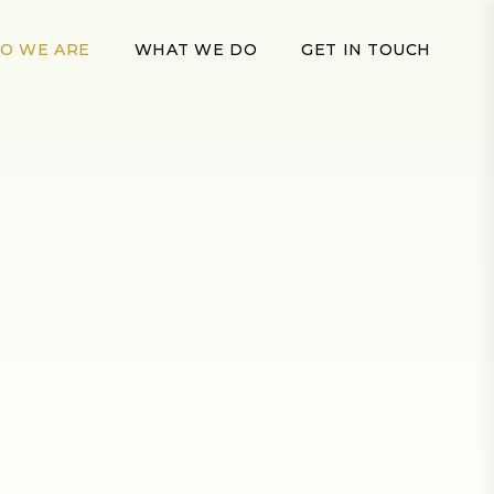
O WE ARE
WHAT WE DO
GET IN TOUCH