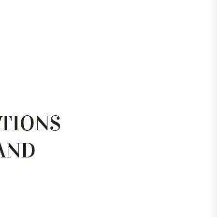
ATIONS
AND