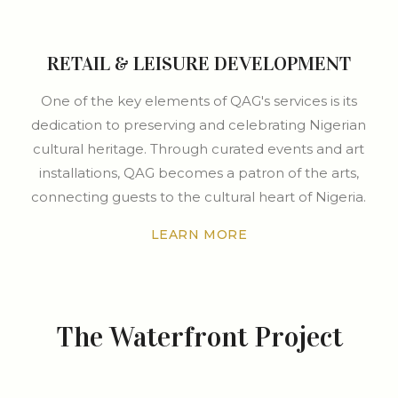
RETAIL & LEISURE DEVELOPMENT
One of the key elements of QAG's services is its
dedication to preserving and celebrating Nigerian
cultural heritage. Through curated events and art
installations, QAG becomes a patron of the arts,
connecting guests to the cultural heart of Nigeria.
LEARN MORE
The Waterfront Project