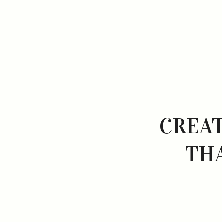
CREAT
TH