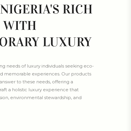
NIGERIA'S RICH
 WITH
ORARY LUXURY
g needs of luxury individuals seeking eco-
, and memorable experiences. Our products
answer to these needs, offering a
aft a holistic luxury experience that
ion, environmental stewardship, and