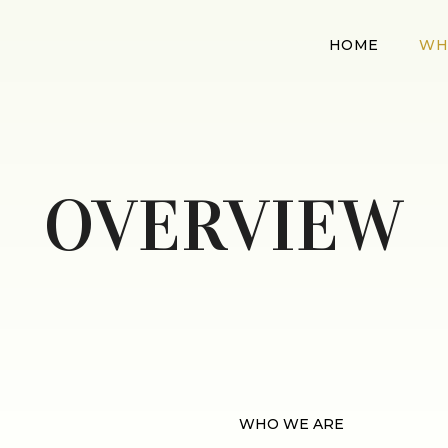
HOME
WH
OVERVIEW
WHO WE ARE