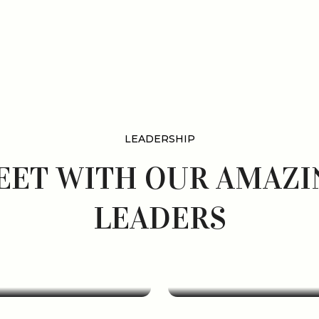
LEADERSHIP
EET WITH OUR AMAZI
LEADERS