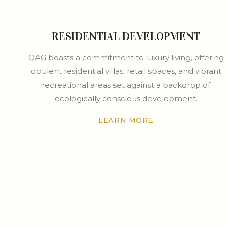
RESIDENTIAL DEVELOPMENT
QAG boasts a commitment to luxury living, offering
opulent residential villas, retail spaces, and vibrant
recreational areas set against a backdrop of
ecologically conscious development.
LEARN MORE