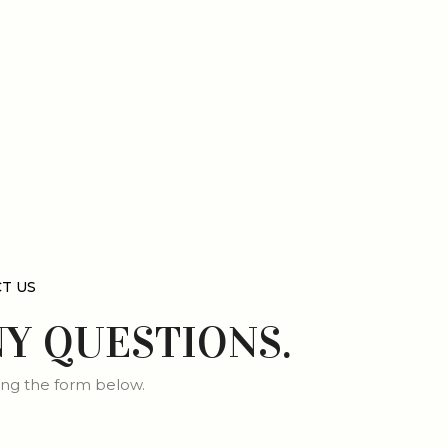
T US
NY QUESTIONS.
ng the form below.