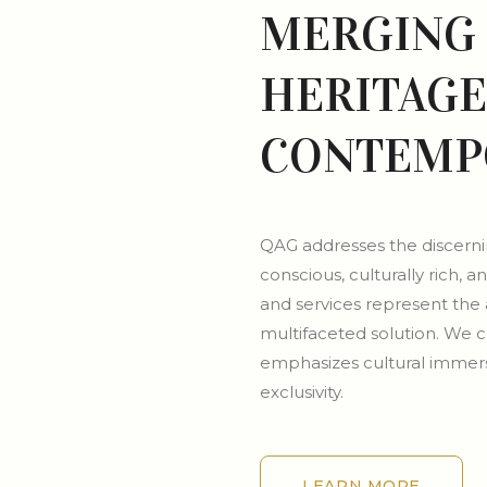
MERGING 
HERITAGE
CONTEMP
QAG addresses the discernin
conscious, culturally rich
and services represent the 
multifaceted solution. We cr
emphasizes cultural immers
exclusivity.
LEARN MORE