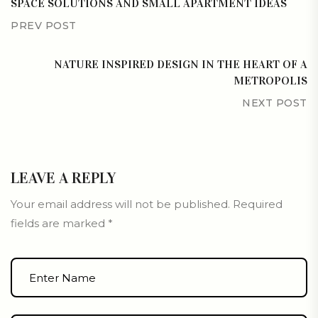
SPACE SOLUTIONS AND SMALL APARTMENT IDEAS
PREV POST
NATURE INSPIRED DESIGN IN THE HEART OF A
METROPOLIS
NEXT POST
LEAVE A REPLY
Your email address will not be published.
Required
fields are marked
*