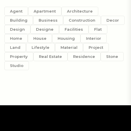
Agent
Apartment
Architecture
Building
Business
Construction
Decor
Design
Designe
Facilities
Flat
Home
House
Housing
Interior
Land
Lifestyle
Material
Project
Property
Real Estate
Residence
Stone
Studio