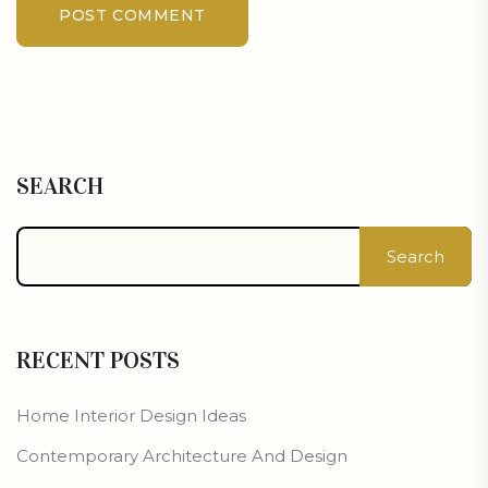
POST COMMENT
SEARCH
Search
RECENT POSTS
Home Interior Design Ideas
Contemporary Architecture And Design