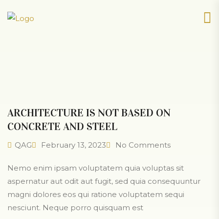
ARCHITECTURE IS NOT BASED ON
CONCRETE AND STEEL
QAG
February 13, 2023
No Comments
Nemo enim ipsam voluptatem quia voluptas sit
aspernatur aut odit aut fugit, sed quia consequuntur
magni dolores eos qui ratione voluptatem sequi
nesciunt. Neque porro quisquam est