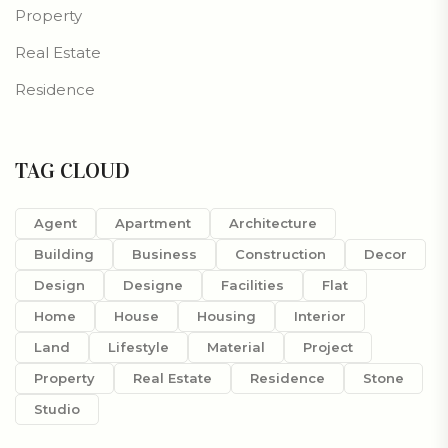
Property
Real Estate
Residence
TAG CLOUD
Agent
Apartment
Architecture
Building
Business
Construction
Decor
Design
Designe
Facilities
Flat
Home
House
Housing
Interior
Land
Lifestyle
Material
Project
Property
Real Estate
Residence
Stone
Studio