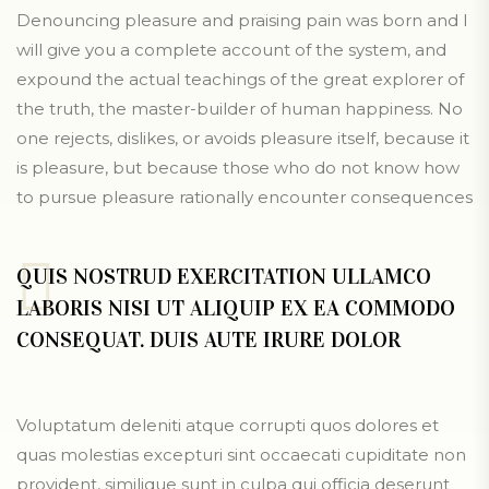
Denouncing pleasure and praising pain was born and I
will give you a complete account of the system, and
expound the actual teachings of the great explorer of
the truth, the master-builder of human happiness. No
one rejects, dislikes, or avoids pleasure itself, because it
is pleasure, but because those who do not know how
to pursue pleasure rationally encounter consequences
QUIS NOSTRUD EXERCITATION ULLAMCO
LABORIS NISI UT ALIQUIP EX EA COMMODO
CONSEQUAT. DUIS AUTE IRURE DOLOR
Voluptatum deleniti atque corrupti quos dolores et
quas molestias excepturi sint occaecati cupiditate non
provident, similique sunt in culpa qui officia deserunt