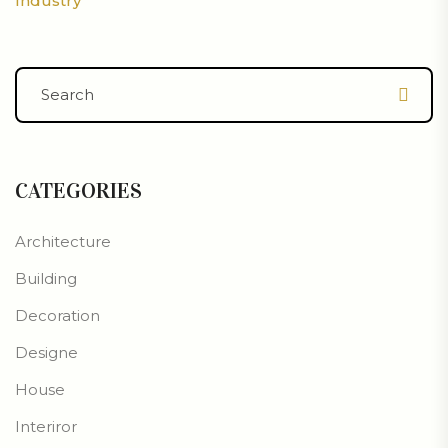
Industry
CATEGORIES
Architecture
Building
Decoration
Designe
House
Interiror