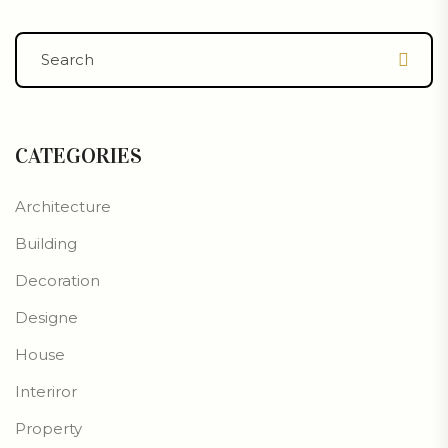
CATEGORIES
Architecture
Building
Decoration
Designe
House
Interiror
Property