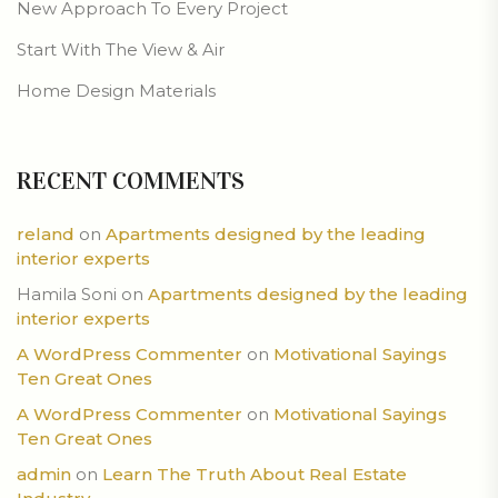
New Approach To Every Project
Start With The View & Air
Home Design Materials
RECENT COMMENTS
reland
on
Apartments designed by the leading
interior experts
Hamila Soni
on
Apartments designed by the leading
interior experts
A WordPress Commenter
on
Motivational Sayings
Ten Great Ones
A WordPress Commenter
on
Motivational Sayings
Ten Great Ones
admin
on
Learn The Truth About Real Estate