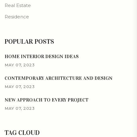
Real Estate
Residence
POPULAR POSTS
HOME INTERIOR DESIGN IDEAS
MAY 07, 2023
CONTEMPORARY ARCHITECTURE AND DESIGN
MAY 07, 2023
NEW APPROACH TO EVERY PROJECT
MAY 07, 2023
TAG CLOUD