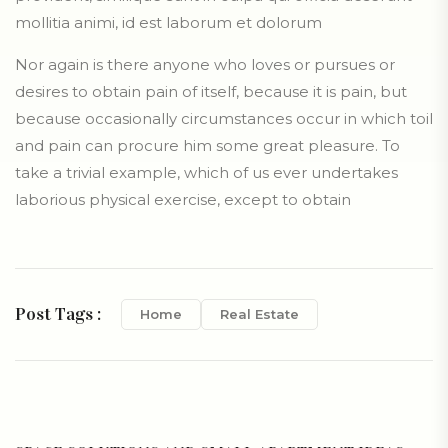
mollitia animi, id est laborum et dolorum
Nor again is there anyone who loves or pursues or
desires to obtain pain of itself, because it is pain, but
because occasionally circumstances occur in which toil
and pain can procure him some great pleasure. To
take a trivial example, which of us ever undertakes
laborious physical exercise, except to obtain
Post Tags :
Home
Real Estate