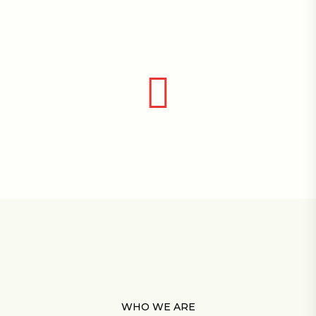
WHO WE ARE