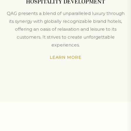
HOSPITALITY DEVELOPMENT
QAG presents a blend of unparalleled luxury through
its synergy with globally recognizable brand hotels,
offering an oasis of relaxation and leisure to its
customers. It strives to create unforgettable
experiences.
LEARN MORE