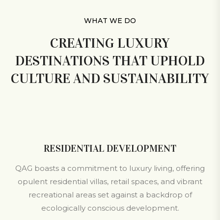
WHAT WE DO
CREATING LUXURY
DESTINATIONS THAT UPHOLD
CULTURE AND SUSTAINABILITY
RESIDENTIAL DEVELOPMENT
QAG boasts a commitment to luxury living, offering
opulent residential villas, retail spaces, and vibrant
recreational areas set against a backdrop of
ecologically conscious development.