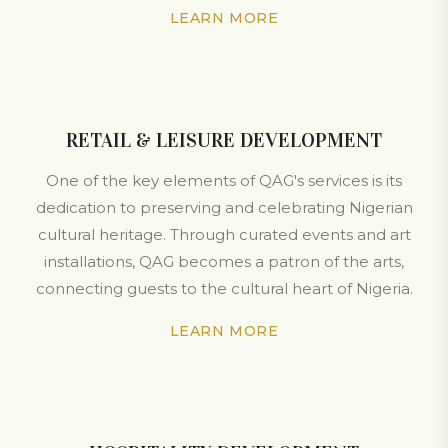
LEARN MORE
RETAIL & LEISURE DEVELOPMENT
One of the key elements of QAG's services is its
dedication to preserving and celebrating Nigerian
cultural heritage. Through curated events and art
installations, QAG becomes a patron of the arts,
connecting guests to the cultural heart of Nigeria.
LEARN MORE