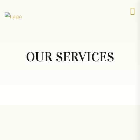
OUR SERVICES