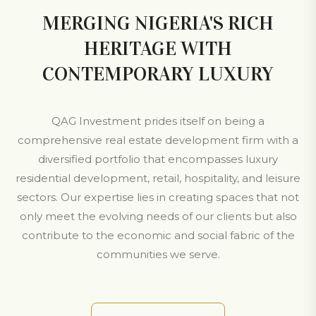
MERGING NIGERIA'S RICH
HERITAGE WITH
CONTEMPORARY LUXURY
QAG Investment prides itself on being a
comprehensive real estate development firm with a
diversified portfolio that encompasses luxury
residential development, retail, hospitality, and leisure
sectors. Our expertise lies in creating spaces that not
only meet the evolving needs of our clients but also
contribute to the economic and social fabric of the
communities we serve.