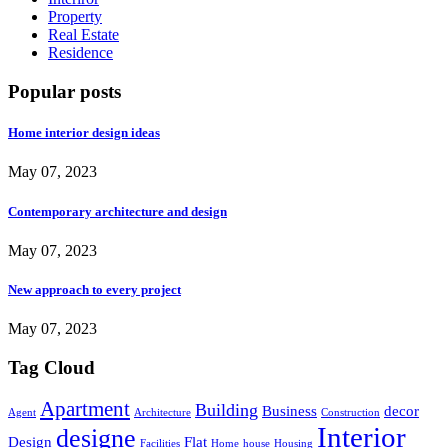
Property
Real Estate
Residence
Popular posts
Home interior design ideas
May 07, 2023
Contemporary architecture and design
May 07, 2023
New approach to every project
May 07, 2023
Tag Cloud
Apartment
Building
Business
decor
Agent
Architecture
Construction
Interior
designe
Design
Flat
Facilities
Home
house
Housing