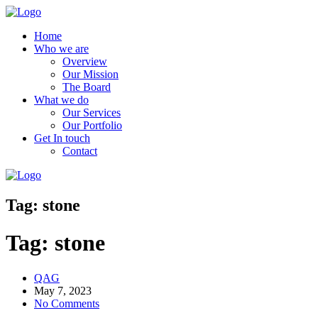
Home
Who we are
Overview
Our Mission
The Board
What we do
Our Services
Our Portfolio
Get In touch
Contact
Tag:
stone
Tag:
stone
QAG
May 7, 2023
No Comments