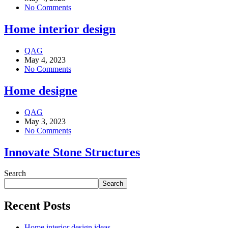
No Comments
Home interior design
QAG
May 4, 2023
No Comments
Home designe
QAG
May 3, 2023
No Comments
Innovate Stone Structures
Search
Search
Recent Posts
Home interior design ideas