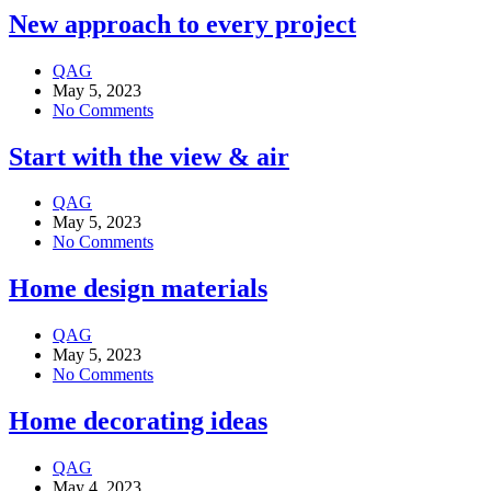
New approach to every project
QAG
May 5, 2023
No Comments
Start with the view & air
QAG
May 5, 2023
No Comments
Home design materials
QAG
May 5, 2023
No Comments
Home decorating ideas
QAG
May 4, 2023