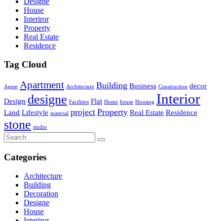
Designe
House
Interiror
Property
Real Estate
Residence
Tag Cloud
Apartment
Building
Business
decor
Agent
Architecture
Construction
Interior
designe
Design
Flat
Facilities
Home
house
Housing
project
Property
Land
Lifestyle
Real Estate
Residence
material
stone
studio
Categories
Architecture
Building
Decoration
Designe
House
Interiror