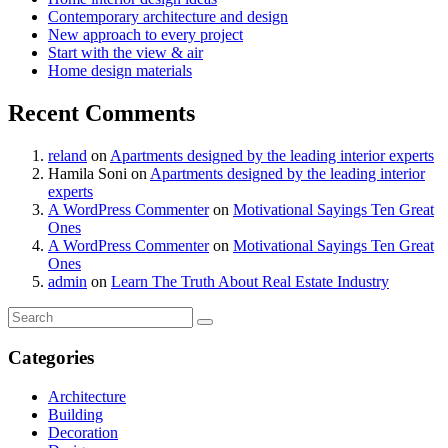
Contemporary architecture and design
New approach to every project
Start with the view & air
Home design materials
Recent Comments
reland
on
Apartments designed by the leading interior experts
Hamila Soni
on
Apartments designed by the leading interior
experts
A WordPress Commenter
on
Motivational Sayings Ten Great
Ones
A WordPress Commenter
on
Motivational Sayings Ten Great
Ones
admin
on
Learn The Truth About Real Estate Industry
Categories
Architecture
Building
Decoration