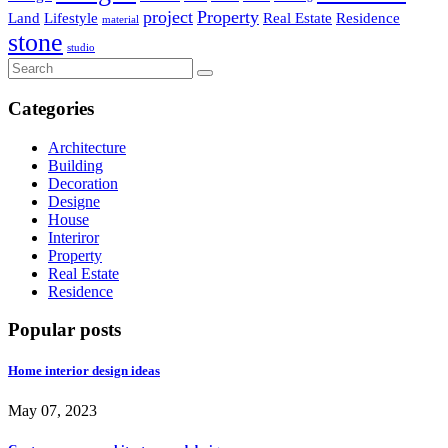
project
Property
Land
Lifestyle
Real Estate
Residence
material
stone
studio
Categories
Architecture
Building
Decoration
Designe
House
Interiror
Property
Real Estate
Residence
Popular posts
Home interior design ideas
May 07, 2023