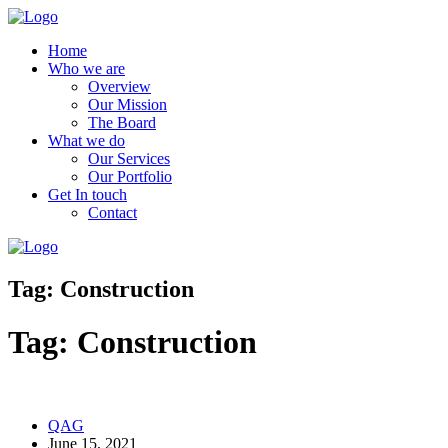
Home
Who we are
Overview
Our Mission
The Board
What we do
Our Services
Our Portfolio
Get In touch
Contact
Tag:
Construction
Tag:
Construction
QAG
June 15, 2021