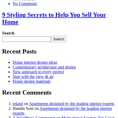
No Comments
9 Styling Secrets to Help You Sell Your
Home
Search
Search
Recent Posts
Home interior design ideas
Contemporary architecture and design
New approach to every project
Start with the view & air
Home design materials
Recent Comments
reland
on
Apartments designed by the leading interior experts
Hamila Soni
on
Apartments designed by the leading interior
experts
A WordPress Commenter
on
Motivational Sayings Ten Great