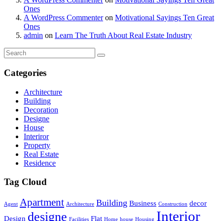
Ones
A WordPress Commenter
on
Motivational Sayings Ten Great
Ones
admin
on
Learn The Truth About Real Estate Industry
Categories
Architecture
Building
Decoration
Designe
House
Interiror
Property
Real Estate
Residence
Tag Cloud
Apartment
Building
Business
decor
Agent
Architecture
Construction
Interior
designe
Design
Flat
Facilities
Home
house
Housing