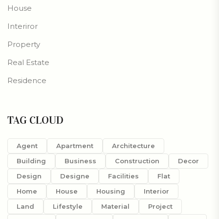
House
Interiror
Property
Real Estate
Residence
TAG CLOUD
Agent
Apartment
Architecture
Building
Business
Construction
Decor
Design
Designe
Facilities
Flat
Home
House
Housing
Interior
Land
Lifestyle
Material
Project