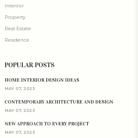
Interiror
Property
Real Estate
Residence
POPULAR POSTS
HOME INTERIOR DESIGN IDEAS
MAY 07, 2023
CONTEMPORARY ARCHITECTURE AND DESIGN
MAY 07, 2023
NEW APPROACH TO EVERY PROJECT
MAY 07, 2023