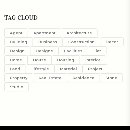
TAG CLOUD
Agent
Apartment
Architecture
Building
Business
Construction
Decor
Design
Designe
Facilities
Flat
Home
House
Housing
Interior
Land
Lifestyle
Material
Project
Property
Real Estate
Residence
Stone
Studio