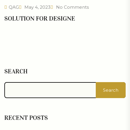
QAG
May 4, 2023
No Comments
SOLUTION FOR DESIGNE
SEARCH
Search
RECENT POSTS