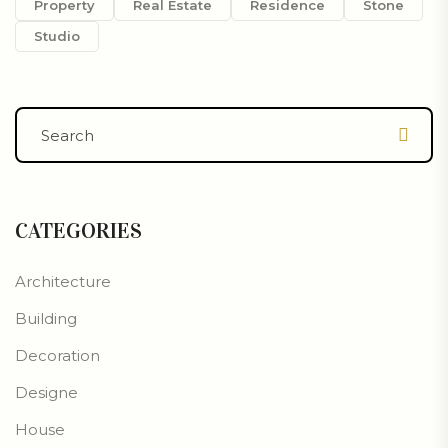
Property
Real Estate
Residence
Stone
Studio
CATEGORIES
Architecture
Building
Decoration
Designe
House