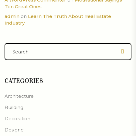
Ten Great Ones
admin
on
Learn The Truth About Real Estate
Industry
CATEGORIES
Architecture
Building
Decoration
Designe