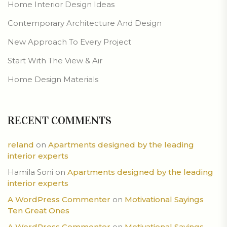
Home Interior Design Ideas
Contemporary Architecture And Design
New Approach To Every Project
Start With The View & Air
Home Design Materials
RECENT COMMENTS
reland
on
Apartments designed by the leading
interior experts
Hamila Soni
on
Apartments designed by the leading
interior experts
A WordPress Commenter
on
Motivational Sayings
Ten Great Ones
A WordPress Commenter
on
Motivational Sayings