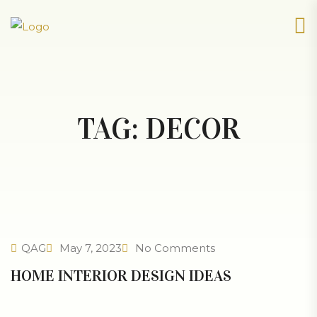
TAG:
DECOR
QAG
May 7, 2023
No Comments
HOME INTERIOR DESIGN IDEAS