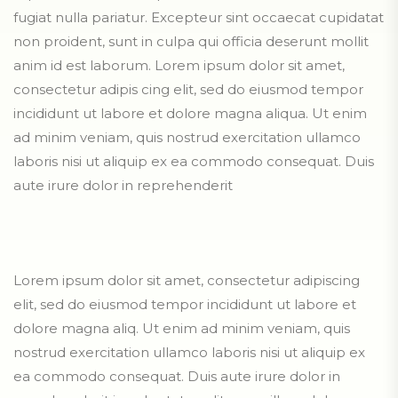
fugiat nulla pariatur. Excepteur sint occaecat cupidatat
non proident, sunt in culpa qui officia deserunt mollit
anim id est laborum. Lorem ipsum dolor sit amet,
consectetur adipis cing elit, sed do eiusmod tempor
incididunt ut labore et dolore magna aliqua. Ut enim
ad minim veniam, quis nostrud exercitation ullamco
laboris nisi ut aliquip ex ea commodo consequat. Duis
aute irure dolor in reprehenderit
Lorem ipsum dolor sit amet, consectetur adipiscing
elit, sed do eiusmod tempor incididunt ut labore et
dolore magna aliq. Ut enim ad minim veniam, quis
nostrud exercitation ullamco laboris nisi ut aliquip ex
ea commodo consequat. Duis aute irure dolor in