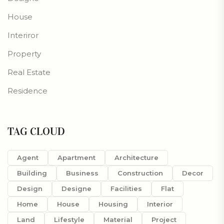
House
Interiror
Property
Real Estate
Residence
TAG CLOUD
Agent
Apartment
Architecture
Building
Business
Construction
Decor
Design
Designe
Facilities
Flat
Home
House
Housing
Interior
Land
Lifestyle
Material
Project