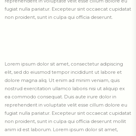
reprehenderit in voluptate velit esse cillum dolore eu
fugiat nulla pariatur. Excepteur sint occaecat cupidatat
non proident, sunt in culpa qui officia deserunt.
Lorem ipsum dolor sit amet, consectetur adipiscing
elit, sed do eiusmod tempor incididunt ut labore et
dolore magna aliq. Ut enim ad minim veniam, quis
nostrud exercitation ullamco laboris nisi ut aliquip ex
ea commodo consequat. Duis aute irure dolor in
reprehenderit in voluptate velit esse cillum dolore eu
fugiat nulla pariatur. Excepteur sint occaecat cupidatat
non proident, sunt in culpa qui officia deserunt mollit
anim id est laborum. Lorem ipsum dolor sit amet,