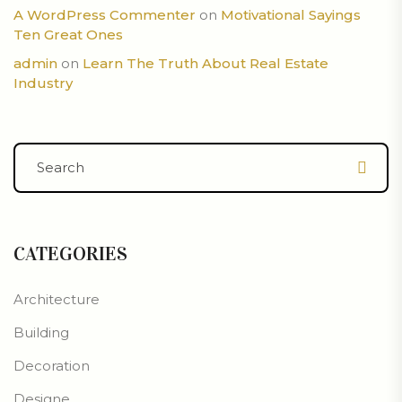
A WordPress Commenter
on
Motivational Sayings
Ten Great Ones
admin
on
Learn The Truth About Real Estate
Industry
CATEGORIES
Architecture
Building
Decoration
Designe