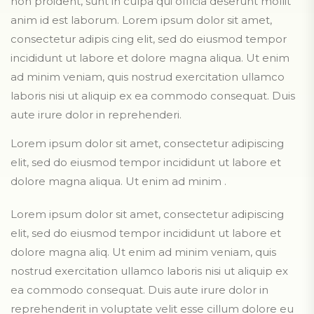
non proident, sunt in culpa qui officia deserunt mollit
anim id est laborum. Lorem ipsum dolor sit amet,
consectetur adipis cing elit, sed do eiusmod tempor
incididunt ut labore et dolore magna aliqua. Ut enim
ad minim veniam, quis nostrud exercitation ullamco
laboris nisi ut aliquip ex ea commodo consequat. Duis
aute irure dolor in reprehenderi.
Lorem ipsum dolor sit amet, consectetur adipiscing
elit, sed do eiusmod tempor incididunt ut labore et
dolore magna aliqua. Ut enim ad minim .
Lorem ipsum dolor sit amet, consectetur adipiscing
elit, sed do eiusmod tempor incididunt ut labore et
dolore magna aliq. Ut enim ad minim veniam, quis
nostrud exercitation ullamco laboris nisi ut aliquip ex
ea commodo consequat. Duis aute irure dolor in
reprehenderit in voluptate velit esse cillum dolore eu