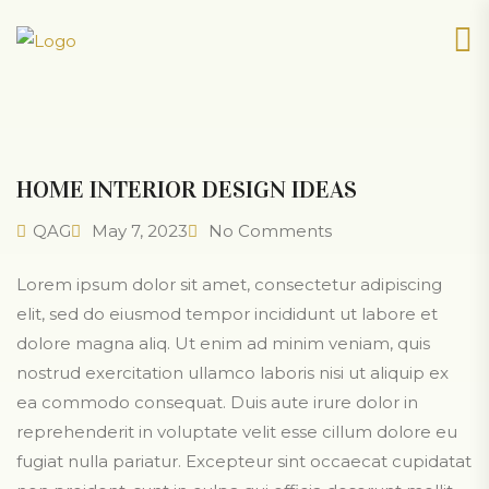
HOME INTERIOR DESIGN IDEAS
QAG
May 7, 2023
No Comments
Lorem ipsum dolor sit amet, consectetur adipiscing
elit, sed do eiusmod tempor incididunt ut labore et
dolore magna aliq. Ut enim ad minim veniam, quis
nostrud exercitation ullamco laboris nisi ut aliquip ex
ea commodo consequat. Duis aute irure dolor in
reprehenderit in voluptate velit esse cillum dolore eu
fugiat nulla pariatur. Excepteur sint occaecat cupidatat