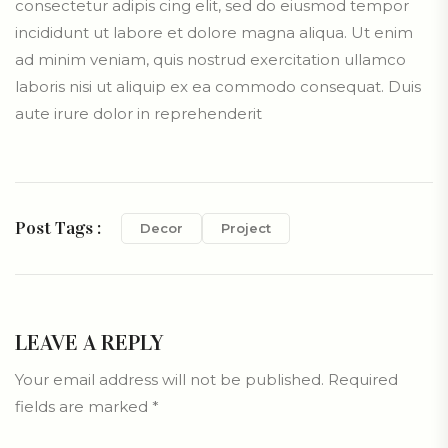
consectetur adipis cing elit, sed do eiusmod tempor
incididunt ut labore et dolore magna aliqua. Ut enim
ad minim veniam, quis nostrud exercitation ullamco
laboris nisi ut aliquip ex ea commodo consequat. Duis
aute irure dolor in reprehenderit
Post Tags :
Decor
Project
LEAVE A REPLY
Your email address will not be published.
Required
fields are marked
*