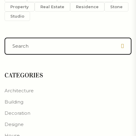
Property
Real Estate
Residence
Stone
Studio
CATEGORIES
Architecture
Building
Decoration
Designe
House