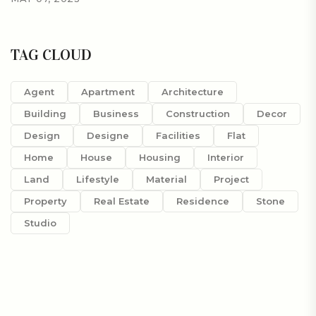
TAG CLOUD
Agent
Apartment
Architecture
Building
Business
Construction
Decor
Design
Designe
Facilities
Flat
Home
House
Housing
Interior
Land
Lifestyle
Material
Project
Property
Real Estate
Residence
Stone
Studio