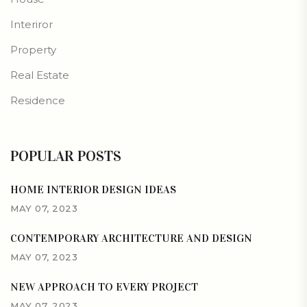
Interiror
Property
Real Estate
Residence
POPULAR POSTS
HOME INTERIOR DESIGN IDEAS
MAY 07, 2023
CONTEMPORARY ARCHITECTURE AND DESIGN
MAY 07, 2023
NEW APPROACH TO EVERY PROJECT
MAY 07, 2023