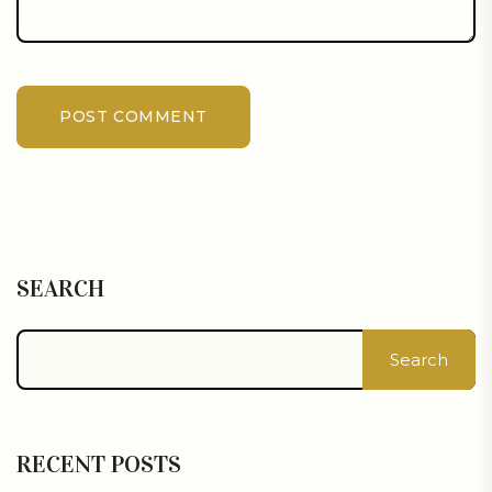
POST COMMENT
SEARCH
Search
RECENT POSTS