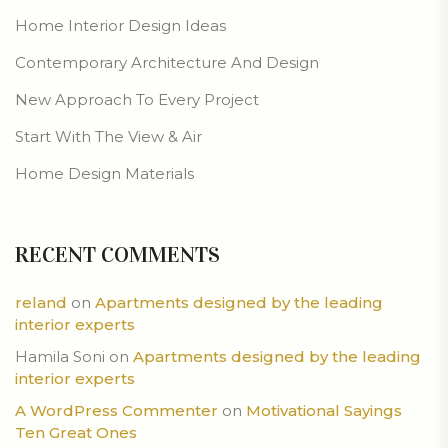
Home Interior Design Ideas
Contemporary Architecture And Design
New Approach To Every Project
Start With The View & Air
Home Design Materials
RECENT COMMENTS
reland
on
Apartments designed by the leading
interior experts
Hamila Soni
on
Apartments designed by the leading
interior experts
A WordPress Commenter
on
Motivational Sayings
Ten Great Ones