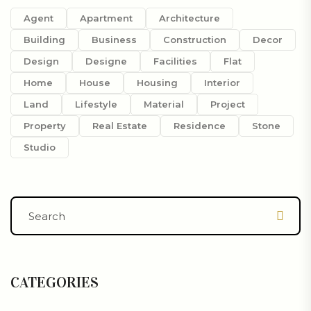
Agent
Apartment
Architecture
Building
Business
Construction
Decor
Design
Designe
Facilities
Flat
Home
House
Housing
Interior
Land
Lifestyle
Material
Project
Property
Real Estate
Residence
Stone
Studio
CATEGORIES