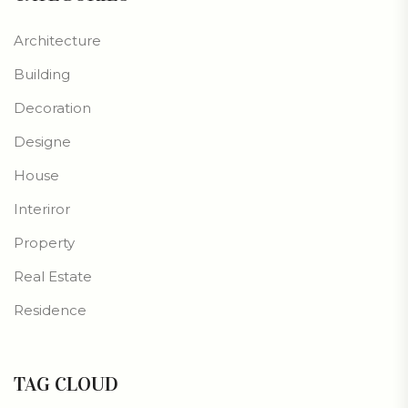
Architecture
Building
Decoration
Designe
House
Interiror
Property
Real Estate
Residence
TAG CLOUD