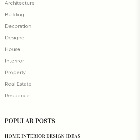
Architecture
Building
Decoration
Designe
House
Interiror
Property
Real Estate
Residence
POPULAR POSTS
HOME INTERIOR DESIGN IDEAS