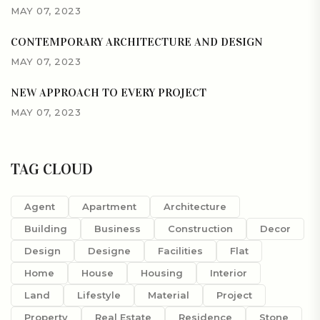
MAY 07, 2023
CONTEMPORARY ARCHITECTURE AND DESIGN
MAY 07, 2023
NEW APPROACH TO EVERY PROJECT
MAY 07, 2023
TAG CLOUD
Agent
Apartment
Architecture
Building
Business
Construction
Decor
Design
Designe
Facilities
Flat
Home
House
Housing
Interior
Land
Lifestyle
Material
Project
Property
Real Estate
Residence
Stone