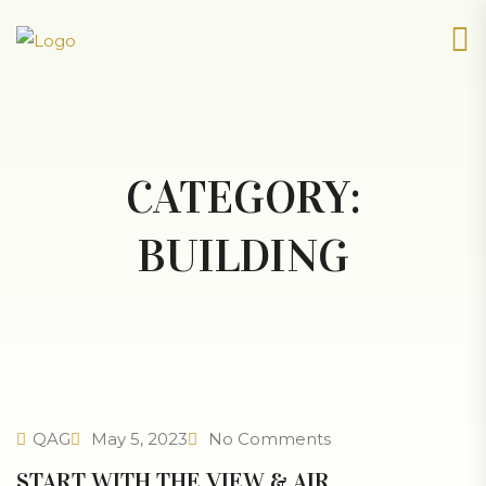
CATEGORY:
BUILDING
QAG
May 5, 2023
No Comments
START WITH THE VIEW & AIR