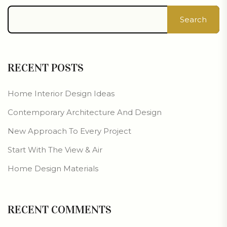
Search
RECENT POSTS
Home Interior Design Ideas
Contemporary Architecture And Design
New Approach To Every Project
Start With The View & Air
Home Design Materials
RECENT COMMENTS