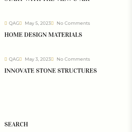
QAG
May 5, 2023
No Comments
HOME DESIGN MATERIALS
QAG
May 3, 2023
No Comments
INNOVATE STONE STRUCTURES
SEARCH