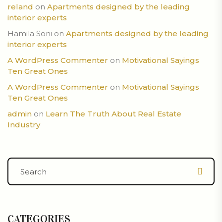
reland
on
Apartments designed by the leading
interior experts
Hamila Soni
on
Apartments designed by the leading
interior experts
A WordPress Commenter
on
Motivational Sayings
Ten Great Ones
A WordPress Commenter
on
Motivational Sayings
Ten Great Ones
admin
on
Learn The Truth About Real Estate
Industry
CATEGORIES