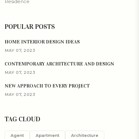
Residence
POPULAR POSTS
HOME INTERIOR DESIGN IDEAS
MAY 07, 2023
CONTEMPORARY ARCHITECTURE AND DESIGN
MAY 07, 2023
NEW APPROACH TO EVERY PROJECT
MAY 07, 2023
TAG CLOUD
Agent
Apartment
Architecture