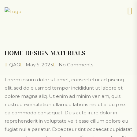
HOME DESIGN MATERIALS
QAG
May 5, 2023
No Comments
Lorem ipsum dolor sit amet, consectetur adipiscing
elit, sed do eiusmod tempor incididunt ut labore et
dolore magna aliq. Ut enim ad minim veniam, quis
nostrud exercitation ullamco laboris nisi ut aliquip ex
ea commodo consequat. Duis aute irure dolor in
reprehenderit in voluptate velit esse cillum dolore eu
fugiat nulla pariatur. Excepteur sint occaecat cupidatat