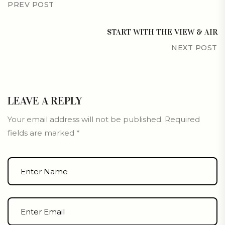
PREV POST
START WITH THE VIEW & AIR
NEXT POST
LEAVE A REPLY
Your email address will not be published.
Required
fields are marked
*