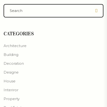
CATEGORIES
Architecture
Building
Decoration
Designe
House
Interiror
Property