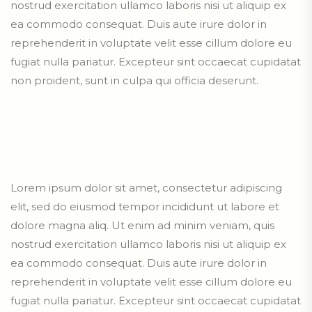
nostrud exercitation ullamco laboris nisi ut aliquip ex
ea commodo consequat. Duis aute irure dolor in
reprehenderit in voluptate velit esse cillum dolore eu
fugiat nulla pariatur. Excepteur sint occaecat cupidatat
non proident, sunt in culpa qui officia deserunt.
Lorem ipsum dolor sit amet, consectetur adipiscing
elit, sed do eiusmod tempor incididunt ut labore et
dolore magna aliq. Ut enim ad minim veniam, quis
nostrud exercitation ullamco laboris nisi ut aliquip ex
ea commodo consequat. Duis aute irure dolor in
reprehenderit in voluptate velit esse cillum dolore eu
fugiat nulla pariatur. Excepteur sint occaecat cupidatat