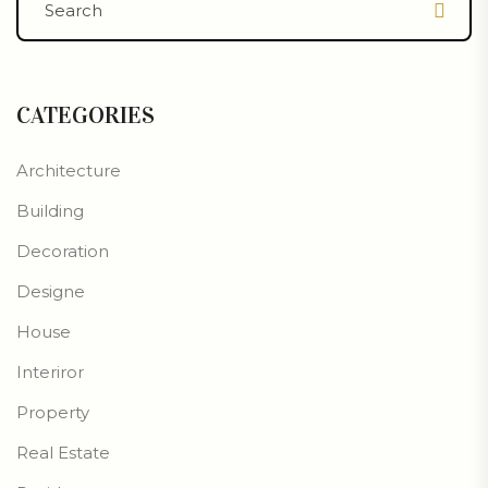
CATEGORIES
Architecture
Building
Decoration
Designe
House
Interiror
Property
Real Estate