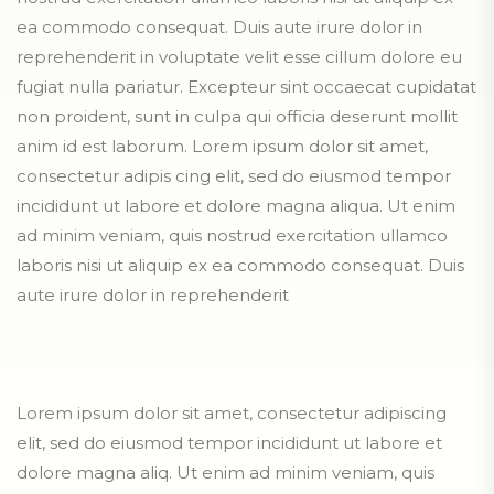
ea commodo consequat. Duis aute irure dolor in
reprehenderit in voluptate velit esse cillum dolore eu
fugiat nulla pariatur. Excepteur sint occaecat cupidatat
non proident, sunt in culpa qui officia deserunt mollit
anim id est laborum. Lorem ipsum dolor sit amet,
consectetur adipis cing elit, sed do eiusmod tempor
incididunt ut labore et dolore magna aliqua. Ut enim
ad minim veniam, quis nostrud exercitation ullamco
laboris nisi ut aliquip ex ea commodo consequat. Duis
aute irure dolor in reprehenderit
Lorem ipsum dolor sit amet, consectetur adipiscing
elit, sed do eiusmod tempor incididunt ut labore et
dolore magna aliq. Ut enim ad minim veniam, quis