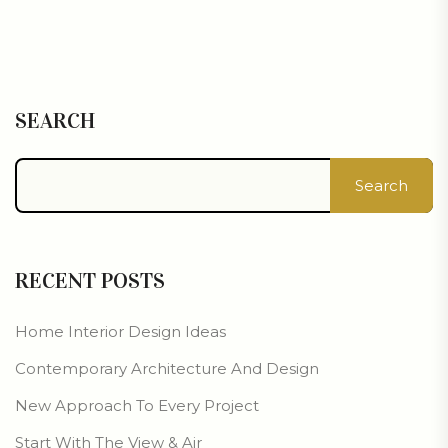
SEARCH
Search
RECENT POSTS
Home Interior Design Ideas
Contemporary Architecture And Design
New Approach To Every Project
Start With The View & Air