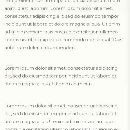
non proident, sunt in culpa qui officia deserunt mollit
anim id est laborum. Lorem ipsum dolor sit amet,
consectetur adipis cing elit, sed do eiusmod tempor
incididunt ut labore et dolore magna aliqua. Ut enim
ad minim veniam, quis nostrud exercitation ullamco
laboris nisi ut aliquip ex ea commodo consequat. Duis
aute irure dolor in reprehenderi.
Lorem ipsum dolor sit amet, consectetur adipiscing
elit, sed do eiusmod tempor incididunt ut labore et
dolore magna aliqua. Ut enim ad minim .
Lorem ipsum dolor sit amet, consectetur adipiscing
elit, sed do eiusmod tempor incididunt ut labore et
dolore magna aliq. Ut enim ad minim veniam, quis
nostrud exercitation ullamco laboris nisi ut aliquip ex