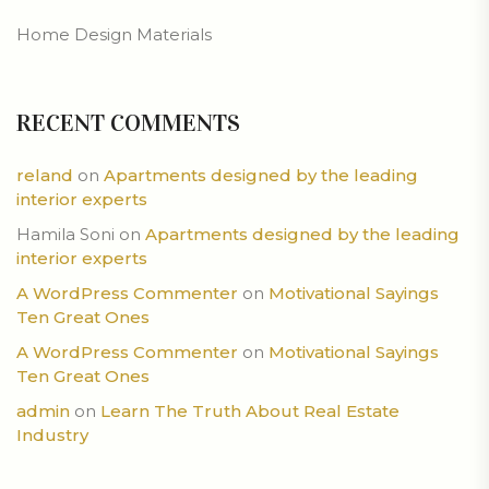
Home Design Materials
RECENT COMMENTS
reland
on
Apartments designed by the leading
interior experts
Hamila Soni
on
Apartments designed by the leading
interior experts
A WordPress Commenter
on
Motivational Sayings
Ten Great Ones
A WordPress Commenter
on
Motivational Sayings
Ten Great Ones
admin
on
Learn The Truth About Real Estate
Industry