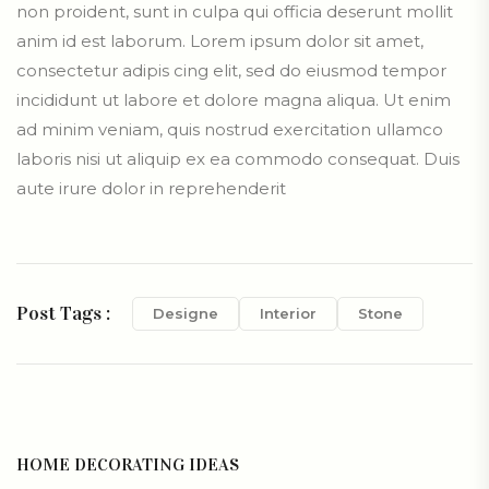
non proident, sunt in culpa qui officia deserunt mollit
anim id est laborum. Lorem ipsum dolor sit amet,
consectetur adipis cing elit, sed do eiusmod tempor
incididunt ut labore et dolore magna aliqua. Ut enim
ad minim veniam, quis nostrud exercitation ullamco
laboris nisi ut aliquip ex ea commodo consequat. Duis
aute irure dolor in reprehenderit
Post Tags :
Designe
Interior
Stone
HOME DECORATING IDEAS