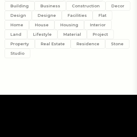
Building
Business
Construction
Decor
Design
Designe
Facilities
Flat
Home
House
Housing
Interior
Land
Lifestyle
Material
Project
Property
Real Estate
Residence
Stone
Studio