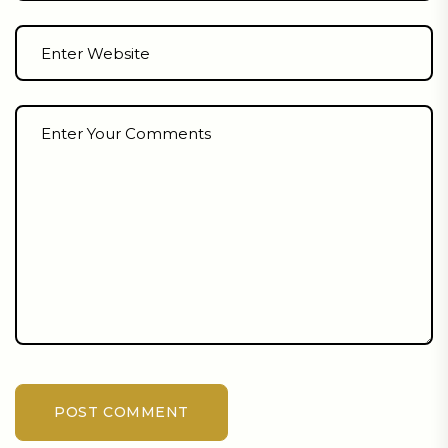
POST COMMENT