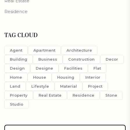
Real Estate
Residence
TAG CLOUD
Agent
Apartment
Architecture
Building
Business
Construction
Decor
Design
Designe
Facilities
Flat
Home
House
Housing
Interior
Land
Lifestyle
Material
Project
Property
Real Estate
Residence
Stone
Studio