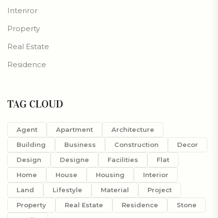
Interiror
Property
Real Estate
Residence
TAG CLOUD
Agent
Apartment
Architecture
Building
Business
Construction
Decor
Design
Designe
Facilities
Flat
Home
House
Housing
Interior
Land
Lifestyle
Material
Project
Property
Real Estate
Residence
Stone