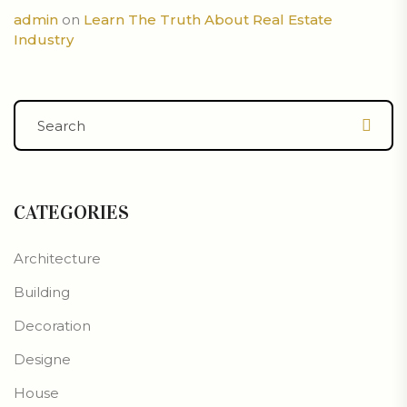
admin
on
Learn The Truth About Real Estate
Industry
CATEGORIES
Architecture
Building
Decoration
Designe
House