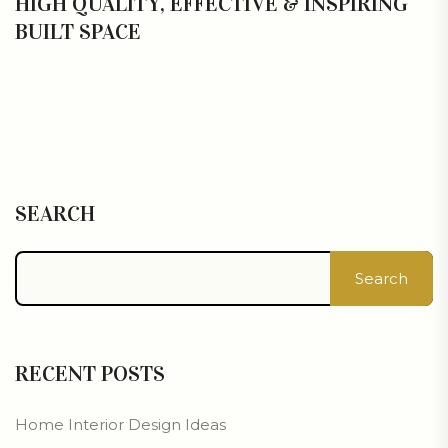
HIGH QUALITY, EFFECTIVE & INSPIRING
BUILT SPACE
SEARCH
Search
RECENT POSTS
Home Interior Design Ideas