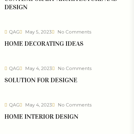
DESIGN
QAG
May 5, 2023
No Comments
HOME DECORATING IDEAS
QAG
May 4, 2023
No Comments
SOLUTION FOR DESIGNE
QAG
May 4, 2023
No Comments
HOME INTERIOR DESIGN