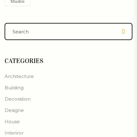
Studio
CATEGORIES
Architecture
Building
Decoration
Designe
House
Interiror