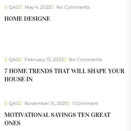
QAG
May 4, 2023
No Comments
HOME DESIGNE
QAG
February 13, 2023
No Comments
7 HOME TRENDS THAT WILL SHAPE YOUR
HOUSE IN
QAG
November 15, 2021
1 Comment
MOTIVATIONAL SAYINGS TEN GREAT
ONES