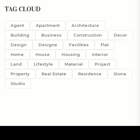
TAG CLOUD
Agent
Apartment
Architecture
Building
Business
Construction
Decor
Design
Designe
Facilities
Flat
Home
House
Housing
Interior
Land
Lifestyle
Material
Project
Property
Real Estate
Residence
Stone
Studio