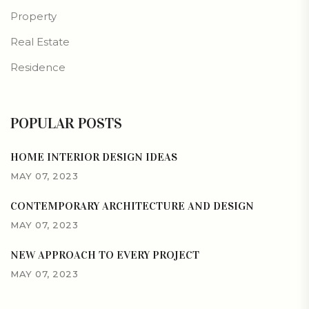
Property
Real Estate
Residence
POPULAR POSTS
HOME INTERIOR DESIGN IDEAS
MAY 07, 2023
CONTEMPORARY ARCHITECTURE AND DESIGN
MAY 07, 2023
NEW APPROACH TO EVERY PROJECT
MAY 07, 2023