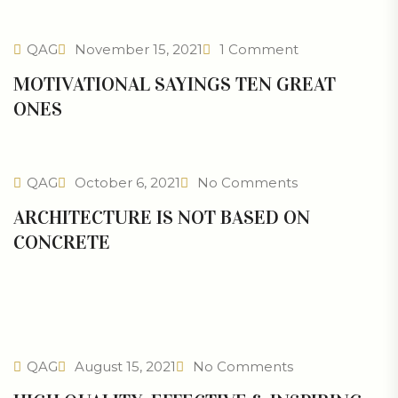
QAG
November 15, 2021
1 Comment
MOTIVATIONAL SAYINGS TEN GREAT
ONES
QAG
October 6, 2021
No Comments
ARCHITECTURE IS NOT BASED ON
CONCRETE
QAG
August 15, 2021
No Comments