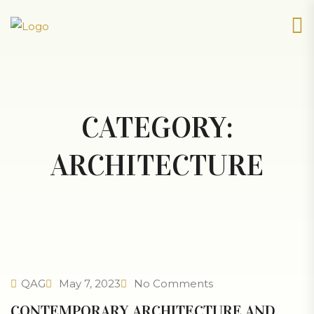
CATEGORY:
ARCHITECTURE
QAG
May 7, 2023
No Comments
CONTEMPORARY ARCHITECTURE AND