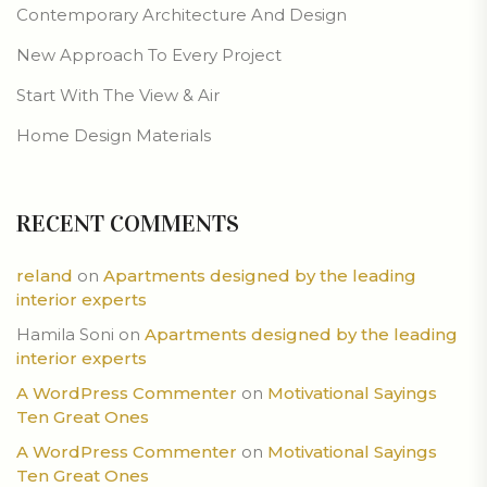
Contemporary Architecture And Design
New Approach To Every Project
Start With The View & Air
Home Design Materials
RECENT COMMENTS
reland
on
Apartments designed by the leading
interior experts
Hamila Soni
on
Apartments designed by the leading
interior experts
A WordPress Commenter
on
Motivational Sayings
Ten Great Ones
A WordPress Commenter
on
Motivational Sayings
Ten Great Ones