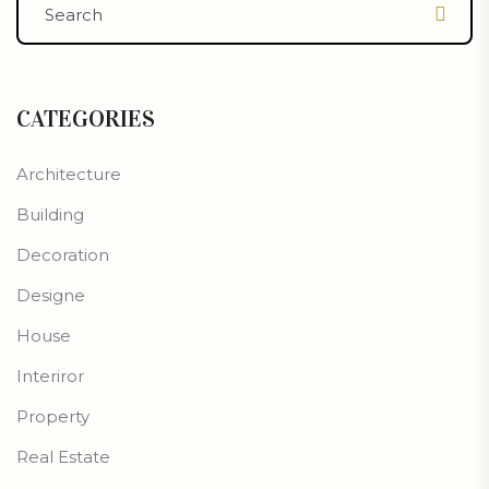
CATEGORIES
Architecture
Building
Decoration
Designe
House
Interiror
Property
Real Estate