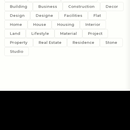
Building
Business
Construction
Decor
Design
Designe
Facilities
Flat
Home
House
Housing
Interior
Land
Lifestyle
Material
Project
Property
Real Estate
Residence
Stone
Studio