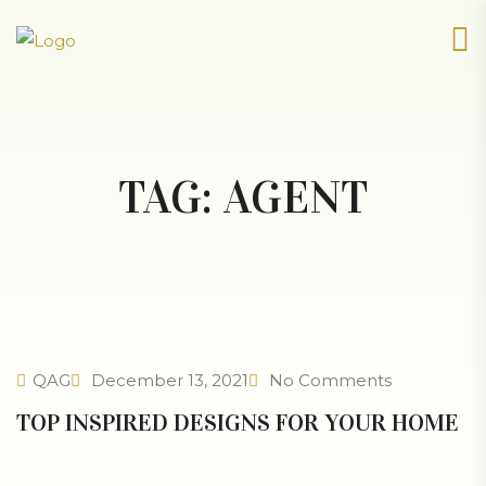
TAG:
AGENT
QAG
December 13, 2021
No Comments
TOP INSPIRED DESIGNS FOR YOUR HOME