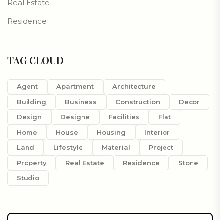
Real Estate
Residence
TAG CLOUD
Agent
Apartment
Architecture
Building
Business
Construction
Decor
Design
Designe
Facilities
Flat
Home
House
Housing
Interior
Land
Lifestyle
Material
Project
Property
Real Estate
Residence
Stone
Studio