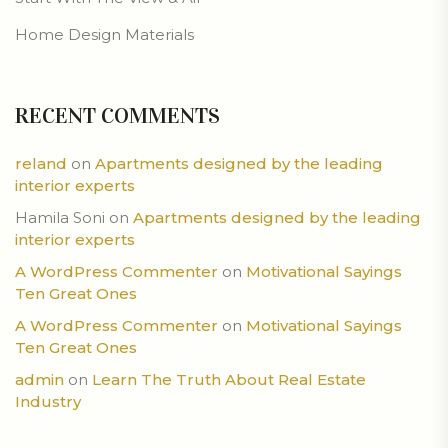
Home Design Materials
RECENT COMMENTS
reland
on
Apartments designed by the leading
interior experts
Hamila Soni
on
Apartments designed by the leading
interior experts
A WordPress Commenter
on
Motivational Sayings
Ten Great Ones
A WordPress Commenter
on
Motivational Sayings
Ten Great Ones
admin
on
Learn The Truth About Real Estate
Industry