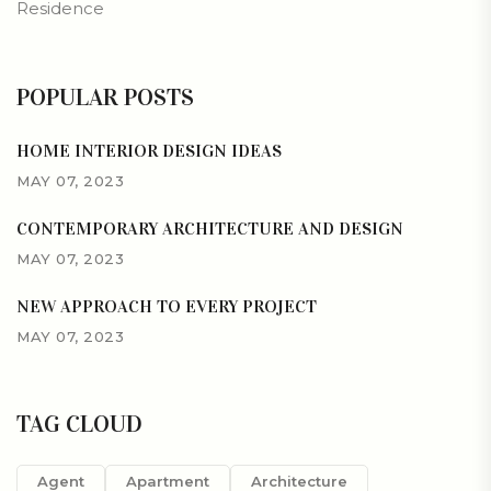
Residence
POPULAR POSTS
HOME INTERIOR DESIGN IDEAS
MAY 07, 2023
CONTEMPORARY ARCHITECTURE AND DESIGN
MAY 07, 2023
NEW APPROACH TO EVERY PROJECT
MAY 07, 2023
TAG CLOUD
Agent
Apartment
Architecture