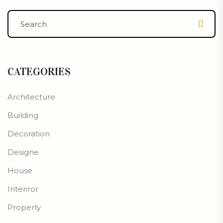
CATEGORIES
Architecture
Building
Decoration
Designe
House
Interiror
Property