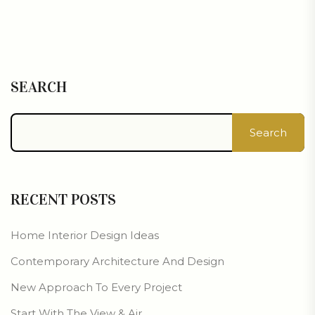
SEARCH
Search
RECENT POSTS
Home Interior Design Ideas
Contemporary Architecture And Design
New Approach To Every Project
Start With The View & Air