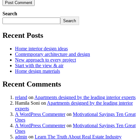
Post Comment
Search
Search
Recent Posts
Home interior design ideas
Contemporary architecture and design
New approach to every project
Start with the view & air
Home design materials
Recent Comments
reland
on
Apartments designed by the leading interior experts
Hamila Soni
on
Apartments designed by the leading interior
experts
A WordPress Commenter
on
Motivational Sayings Ten Great
Ones
A WordPress Commenter
on
Motivational Sayings Ten Great
Ones
admin
on
Learn The Truth About Real Estate Industry