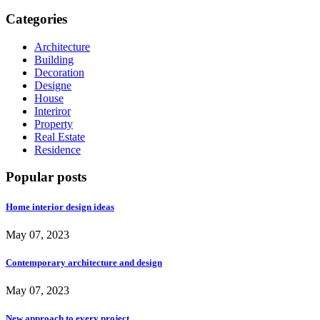
Categories
Architecture
Building
Decoration
Designe
House
Interiror
Property
Real Estate
Residence
Popular posts
Home interior design ideas
May 07, 2023
Contemporary architecture and design
May 07, 2023
New approach to every project