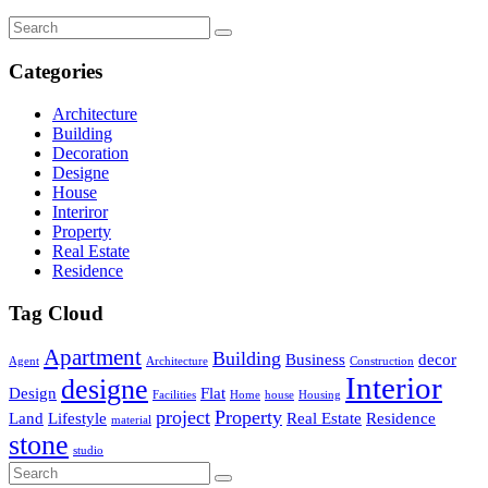
Categories
Architecture
Building
Decoration
Designe
House
Interiror
Property
Real Estate
Residence
Tag Cloud
Apartment
Building
Business
decor
Agent
Architecture
Construction
Interior
designe
Design
Flat
Facilities
Home
house
Housing
project
Property
Land
Lifestyle
Real Estate
Residence
material
stone
studio