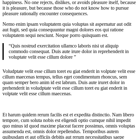
happiness. No one rejects, dislikes, or avoids pleasure itself, because
it is pleasure, but because those who do not know how to pursue
pleasure rationally encounter consequences.
Nemo enim ipsam voluptatem quia voluptas sit aspernatur aut odit
aut fugit, sed quia consequuntur magni dolores eos qui ratione
voluptatem sequi nesciunt. Neque porro quisquam est.
“Quis nostrud exercitation ullamco laboris nisi ut aliquip
commodo consequat. Duis aute irure dolor in reprehenderit in
voluptate velit esse cillum dolore ”
Voludptate velit esse cillum toret eu giat enderit in volptate velit esse
cillum maecenas tempus, tellus eget condimentum rhoncus, sem
quam semper bero anim id est labrum. Duis aute iruret dolor in
prehenderit in voludptate velit esse cillum toret eu giat enderit in
volptate velit esse cillum maecenas.
Et harum quidem rerum facilis est et expedita distinctio. Nam libero
tempore, cum soluta nobis est eligendi optio cumque nihil impedit
quo minus id quod maxime placeat facere possimus, omnis voluptas
assumenda est, omnis dolor repellendus. Temporibus autem
quibusdam et aut officiis debitis aut rerum necessitatibus saepe