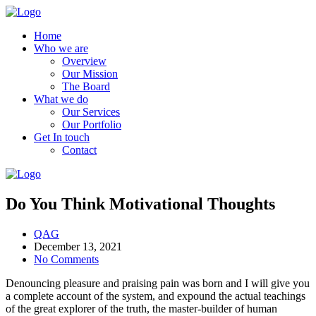
Home
Who we are
Overview
Our Mission
The Board
What we do
Our Services
Our Portfolio
Get In touch
Contact
Do You Think Motivational Thoughts
QAG
December 13, 2021
No Comments
Denouncing pleasure and praising pain was born and I will give you
a complete account of the system, and expound the actual teachings
of the great explorer of the truth, the master-builder of human