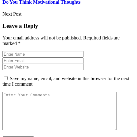
Do You Think Motivational Thoughts
Next Post
Leave a Reply
Your email address will not be published.
Required fields are
marked
*
Save my name, email, and website in this browser for the next
time I comment.