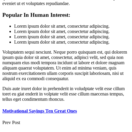
eveniet ut et voluptates repudiandae.
Popular In Human Interest:
Lorem ipsum dolor sit amet, consectetur adipiscing.
Lorem ipsum dolor sit amet, consectetur adipiscing.
Lorem ipsum dolor sit amet, consectetur adipiscing.
Lorem ipsum dolor sit amet, consectetur adipiscing.
Voluptatem sequi nesciunt. Neque porro quisquam est, qui dolorem
ipsum quia dolor sit amet, consectetur, adipisci velit, sed quia non
numquam eius modi tempora incidunt ut labore et dolore magnam
aliquam quaerat voluptatem. Ut enim ad minima veniam, quis
nostrum exercitationem ullam corporis suscipit laboriosam, nisi ut
aliquid ex ea commodi consequatur.
Duis aute iruret dolor in prehenderit in voludptate velit esse cillum
toret eu giat enderit in volptate velit esse cillum maecenas tempus,
tellus eget condimentum rhoncus.
Motivational Sayings Ten Great Ones
Prev Post