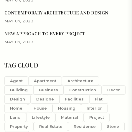
CONTEMPORARY ARCHITECTURE AND DESIGN
MAY 07, 2023
NEW APPROACH TO EVERY PROJECT
MAY 07, 2023
TAG CLOUD
Agent
Apartment
Architecture
Building
Business
Construction
Decor
Design
Designe
Facilities
Flat
Home
House
Housing
Interior
Land
Lifestyle
Material
Project
Property
Real Estate
Residence
Stone