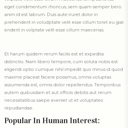
eget condimentum rhoncus, sem quam semper bero
anim id est labrum. Duis aute iruret dolor in
prehenderit in voludptate velit esse cillum toret eu giat
enderit in volptate velit esse cillum maecenas.
Et harum quidem rerum facilis est et expedita
distinctio. Nam libero tempore, cum soluta nobis est
eligendi optio cumque nihil impedit quo minus id quod
maxime placeat facere possimus, omnis voluptas
assumenda est, omnis dolor repellendus. Temporibus
autem quibusdam et aut officiis debitis aut rerum
necessitatibus saepe eveniet ut et voluptates
repudiandae.
Popular In Human Interest: