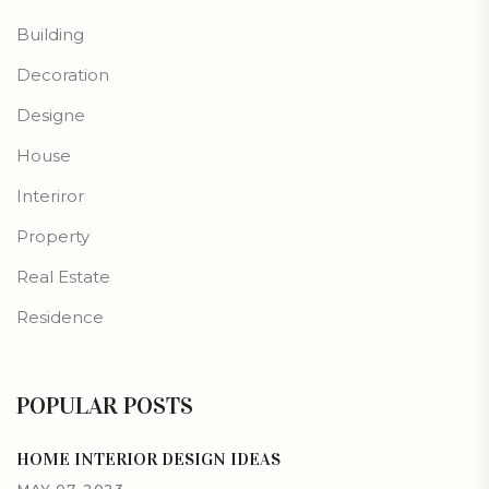
Building
Decoration
Designe
House
Interiror
Property
Real Estate
Residence
POPULAR POSTS
HOME INTERIOR DESIGN IDEAS
MAY 07, 2023