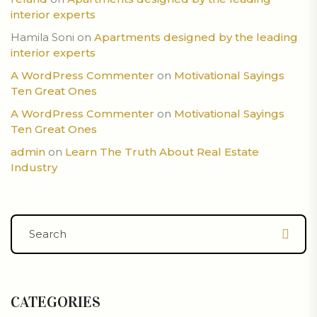
interior experts
Hamila Soni
on
Apartments designed by the leading
interior experts
A WordPress Commenter
on
Motivational Sayings
Ten Great Ones
A WordPress Commenter
on
Motivational Sayings
Ten Great Ones
admin
on
Learn The Truth About Real Estate
Industry
CATEGORIES