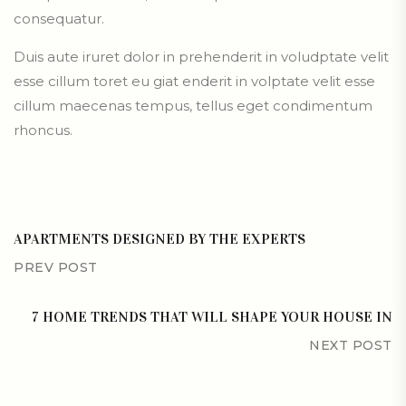
consequatur.
Duis aute iruret dolor in prehenderit in voludptate velit
esse cillum toret eu giat enderit in volptate velit esse
cillum maecenas tempus, tellus eget condimentum
rhoncus.
APARTMENTS DESIGNED BY THE EXPERTS
PREV POST
7 HOME TRENDS THAT WILL SHAPE YOUR HOUSE IN
NEXT POST