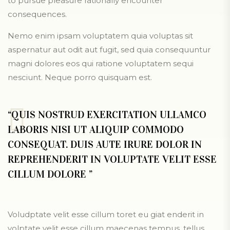
to pursue pleasure rationally encounter
consequences.
Nemo enim ipsam voluptatem quia voluptas sit
aspernatur aut odit aut fugit, sed quia consequuntur
magni dolores eos qui ratione voluptatem sequi
nesciunt. Neque porro quisquam est.
“QUIS NOSTRUD EXERCITATION ULLAMCO
LABORIS NISI UT ALIQUIP COMMODO
CONSEQUAT. DUIS AUTE IRURE DOLOR IN
REPREHENDERIT IN VOLUPTATE VELIT ESSE
CILLUM DOLORE ”
Voludptate velit esse cillum toret eu giat enderit in
volptate velit esse cillum maecenas tempus, tellus