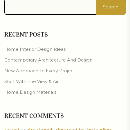
Search
RECENT POSTS
Home Interior Design Ideas
Contemporary Architecture And Design
New Approach To Every Project
Start With The View & Air
Home Design Materials
RECENT COMMENTS
reland
on
Apartments designed by the leading