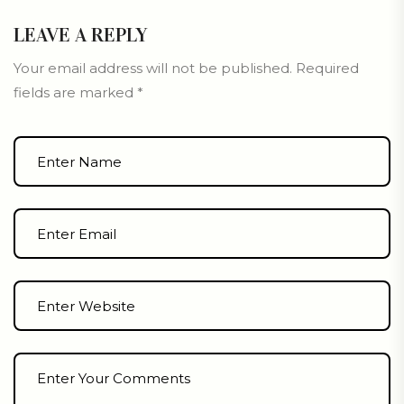
LEAVE A REPLY
Your email address will not be published.
Required
fields are marked
*