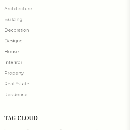
Architecture
Building
Decoration
Designe
House
Interiror
Property
Real Estate
Residence
TAG CLOUD