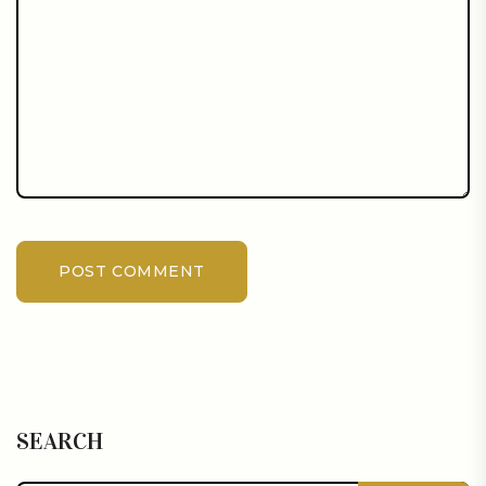
POST COMMENT
SEARCH