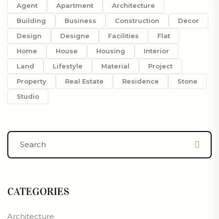
Agent
Apartment
Architecture
Building
Business
Construction
Decor
Design
Designe
Facilities
Flat
Home
House
Housing
Interior
Land
Lifestyle
Material
Project
Property
Real Estate
Residence
Stone
Studio
CATEGORIES
Architecture