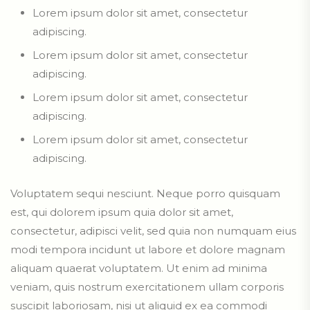
Lorem ipsum dolor sit amet, consectetur
adipiscing.
Lorem ipsum dolor sit amet, consectetur
adipiscing.
Lorem ipsum dolor sit amet, consectetur
adipiscing.
Lorem ipsum dolor sit amet, consectetur
adipiscing.
Voluptatem sequi nesciunt. Neque porro quisquam
est, qui dolorem ipsum quia dolor sit amet,
consectetur, adipisci velit, sed quia non numquam eius
modi tempora incidunt ut labore et dolore magnam
aliquam quaerat voluptatem. Ut enim ad minima
veniam, quis nostrum exercitationem ullam corporis
suscipit laboriosam, nisi ut aliquid ex ea commodi