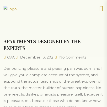
APARTMENTS DESIGNED BY THE
EXPERTS
QAG
December 13, 2021
No Comments
Denouncing pleasure and praising pain was born and I
will give you a complete account of the system, and
expound the actual teachings of the great explorer of
the truth, the master-builder of human happiness. No
one rejects, dislikes, or avoids pleasure itself, because it
is pleasure, but because those who do not know how