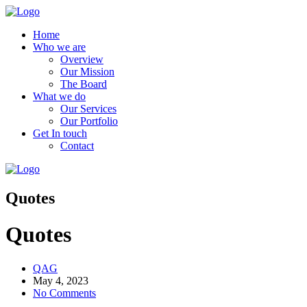
Home
Who we are
Overview
Our Mission
The Board
What we do
Our Services
Our Portfolio
Get In touch
Contact
Quotes
Quotes
QAG
May 4, 2023
No Comments