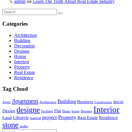
admin
on
Learn The Truth About Real Estate Industry
Categories
Architecture
Building
Decoration
Designe
House
Interiror
Property
Real Estate
Residence
Tag Cloud
Apartment
Building
Business
decor
Agent
Architecture
Construction
Interior
designe
Design
Flat
Facilities
Home
house
Housing
project
Property
Land
Lifestyle
Real Estate
Residence
material
stone
studio