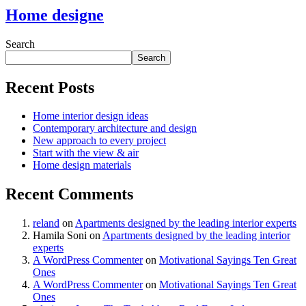
Home designe
Search
Search
Recent Posts
Home interior design ideas
Contemporary architecture and design
New approach to every project
Start with the view & air
Home design materials
Recent Comments
reland
on
Apartments designed by the leading interior experts
Hamila Soni
on
Apartments designed by the leading interior
experts
A WordPress Commenter
on
Motivational Sayings Ten Great
Ones
A WordPress Commenter
on
Motivational Sayings Ten Great
Ones