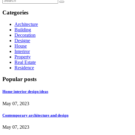
Categories
Architecture
Building
Decoration
Designe
House
Interiror
Property
Real Estate
Residence
Popular posts
Home interior design ideas
May 07, 2023
Contemporary architecture and design
May 07, 2023